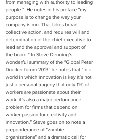
from managing with authority to leading 
people.”  He notes in his preface “my 
purpose is to change the way your 
company is run. That takes broad 
collective action, and requires will and 
determination of the chief executive to 
lead and the approval and support of 
the board.” In Steve Denning’s 
wonderful summary of the “Global Peter 
Drucker forum 2013” he notes that “in a 
world in which innovation is key it’s not 
just a personal tragedy that only 11% of 
workers are passionate about their 
work: it’s also a major performance 
problem for firms that depend on 
worker passion for creativity and 
innovation.” Steve goes on to note a 
preponderance of “zombie 
organizations” and a dramatic call for 