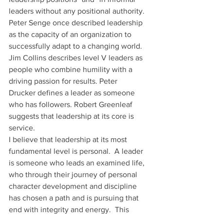
leaders without any positional authority.
Peter Senge once described leadership 
as the capacity of an organization to 
successfully adapt to a changing world. 
Jim Collins describes level V leaders as 
people who combine humility with a 
driving passion for results. Peter 
Drucker defines a leader as someone 
who has followers. Robert Greenleaf 
suggests that leadership at its core is 
service.
I believe that leadership at its most 
fundamental level is personal.  A leader 
is someone who leads an examined life, 
who through their journey of personal 
character development and discipline 
has chosen a path and is pursuing that 
end with integrity and energy.  This 