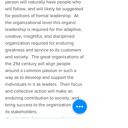
person will naturally have people who 
will follow, and will likely be suggested 
for positions of formal leadership.  At 
the organizational level this organic 
leadership is required for the adaptive, 
creative, insightful, and disciplined 
organization required for enduring 
greatness and service to its customers 
and society.  The great organizations of 
the 21st century will align people 
around a common passion in such a 
way as to develop and support the 
individuals in it as leaders.  Their focus 
and collective action will make an 
enduring contribution to society, and 
bring success to the organization and 
its stakeholders. 
#Leadership
#management
#paradox