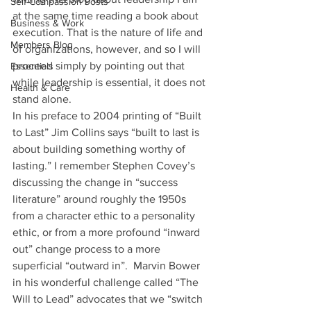
Self-Compassion Posts
at the same time reading a book about 
Business & Work
execution. That is the nature of life and 
Members Blog
of organizations, however, and so I will 
proceed simply by pointing out that 
Essentials
while leadership is essential, it does not 
Health & Care
stand alone.
In his preface to 2004 printing of “Built 
to Last” Jim Collins says “built to last is 
about building something worthy of 
lasting.” I remember Stephen Covey’s 
discussing the change in “success 
literature” around roughly the 1950s 
from a character ethic to a personality 
ethic, or from a more profound “inward 
out” change process to a more 
superficial “outward in”.  Marvin Bower 
in his wonderful challenge called “The 
Will to Lead” advocates that we “switch 