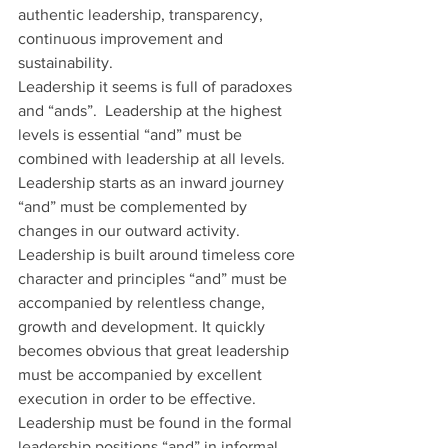
authentic leadership, transparency, 
continuous improvement and 
sustainability. 
Leadership it seems is full of paradoxes 
and “ands”.  Leadership at the highest 
levels is essential “and” must be 
combined with leadership at all levels. 
Leadership starts as an inward journey 
“and” must be complemented by 
changes in our outward activity. 
Leadership is built around timeless core 
character and principles “and” must be 
accompanied by relentless change, 
growth and development. It quickly 
becomes obvious that great leadership 
must be accompanied by excellent 
execution in order to be effective. 
Leadership must be found in the formal 
leadership positions “and” in informal 