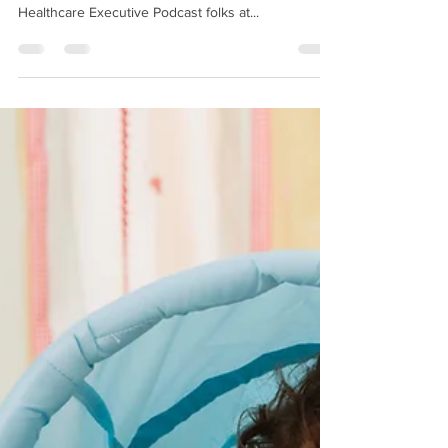
It's been an interesting week for me, and I hope for
you as well. I listened to a podcast from the
Healthcare Executive Podcast folks at...