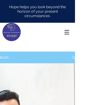
Hope helps you look beyond the
horizon of your present
circumstances.
BLOG