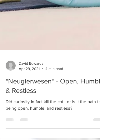
David Edwards
Apr 29, 2021
4 min read
"Neugierwesen" - Open, Humble,
& Restless
Did curiosity in fact kill the cat - or is it the path to
being open, humble, and restless?