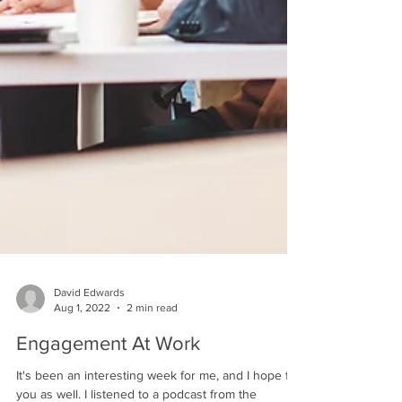
David Edwards
Aug 1, 2022
2 min read
Engagement At Work