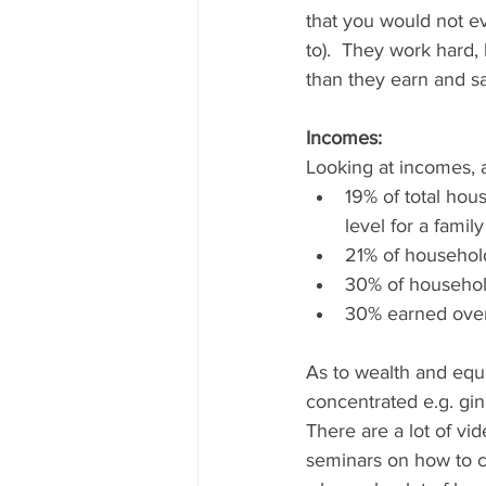
that you would not ev
to).  They work hard, 
than they earn and sa
Incomes: 
Looking at incomes, a
19% of total hou
level for a famil
21% of househol
30% of househol
30% earned over
As to wealth and equa
concentrated e.g. gin
There are a lot of v
seminars on how to cr