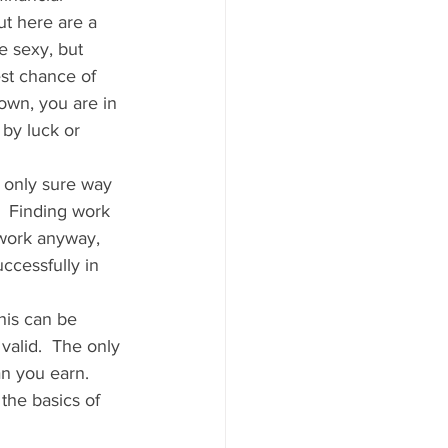
t here are a 
e sexy, but 
st chance of 
own, you are in 
 by luck or 
e only sure way 
.  Finding work 
 work anyway, 
ccessfully in 
his can be 
valid.  The only 
an you earn.  
the basics of 