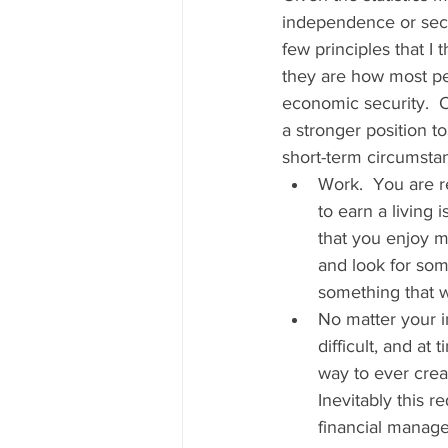
independence or secur
few principles that I
they are how most pe
economic security.  
a stronger position t
short-term circumstanc
Work.  You are r
to earn a living 
that you enjoy ma
and look for som
something that wa
No matter your i
difficult, and at
way to ever creat
Inevitably this r
financial manage