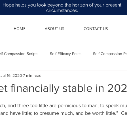
Hope helps you look beyond the horizon of your present
circumstances.
HOME
ABOUT US
CONTACT US
lf-Compassion Scripts
Self-Efficacy Posts
Self-Compassion P
Jul 16, 2020
7 min read
Health & Care
t financially stable in 20
h, and three too little are pernicious to man; to speak m
 and have little; to presume much, and be worth little.”  Ce