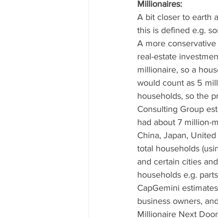
Millionaires: 
A bit closer to earth
this is defined e.g. 
A more conservative e
real-estate investmen
millionaire, so a hou
would count as 5 mill
households, so the p
Consulting Group est
had about 7 million-m
China, Japan, United 
total households (usi
and certain cities an
households e.g. parts
CapGemini estimates t
business owners, and
Millionaire Next Door