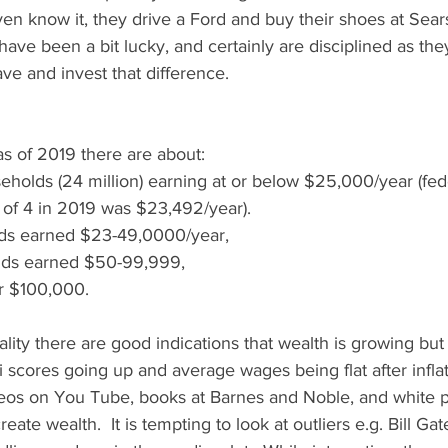
en know it, they drive a Ford and buy their shoes at Sear
have been a bit lucky, and certainly are disciplined as they
ve and invest that difference. 
s of 2019 there are about: 
seholds (24 million) earning at or below $25,000/year (fed
y of 4 in 2019 was $23,492/year).   
ds earned $23-49,0000/year,  
ds earned $50-99,999, 
 $100,000.  
lity there are good indications that wealth is growing but
i scores going up and average wages being flat after inflati
ideos on You Tube, books at Barnes and Noble, and white 
eate wealth.  It is tempting to look at outliers e.g. Bill G