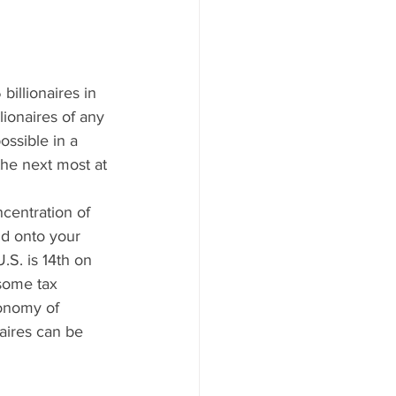
illionaires in 
lionaires of any 
ssible in a 
the next most at 
centration of 
ld onto your 
.S. is 14th on 
some tax 
conomy of 
naires can be 