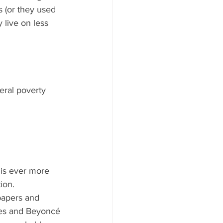
s (or they used 
 live on less 
eral poverty 
 is ever more 
on.   
papers and 
ates and Beyoncé 