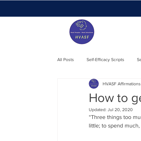
All Posts
Self-Efficacy Scripts
Se
HVASF Affirmations
Members Blog
Essentials
How to ge
Updated:
Jul 20, 2020
“Three things too muc
little; to spend much,