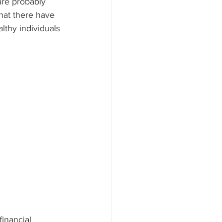
are probably 
hat there have 
lthy individuals 
financial 