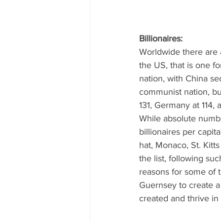
Billionaires: 
Worldwide there are a
the US, that is one fo
nation, with China se
communist nation, but
131, Germany at 114, 
While absolute number
billionaires per capi
hat, Monaco, St. Kitt
the list, following s
reasons for some of t
Guernsey to create a b
created and thrive in 