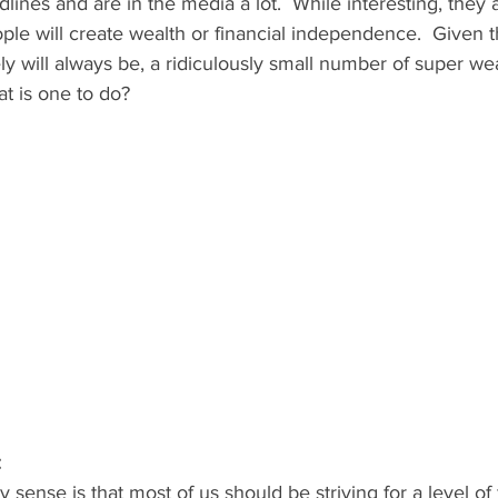
dlines and are in the media a lot.  While interesting, they 
le will create wealth or financial independence.  Given t
ly will always be, a ridiculously small number of super wea
t is one to do?   
 
y sense is that most of us should be striving for a level of 