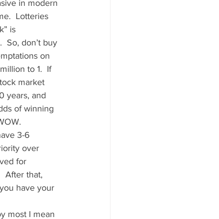
asive in modern 
e.  Lotteries 
” is 
  So, don’t buy 
temptations on 
lion to 1.  If 
stock market 
0 years, and 
dds of winning 
 WOW.   
have 3-6 
ority over 
ved for 
 After that, 
 you have your 
by most I mean 