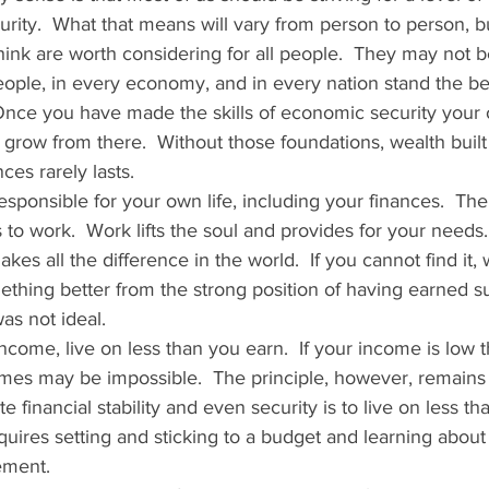
ity.  What that means will vary from person to person, bu
 think are worth considering for all people.  They may not b
ople, in every economy, and in every nation stand the be
Once you have made the skills of economic security your 
o grow from there.  Without those foundations, wealth built
es rarely lasts.   
esponsible for your own life, including your finances.  Th
is to work.  Work lifts the soul and provides for your needs
kes all the difference in the world.  If you cannot find it,
ething better from the strong position of having earned su
s not ideal.   
ncome, live on less than you earn.  If your income is low t
 times may be impossible.  The principle, however, remains 
e financial stability and even security is to live on less th
equires setting and sticking to a budget and learning about 
ment.  