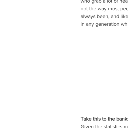
who grab a lot of hea
not the way most peop
always been, and like
in any generation wha
Take this to the bank:
Given the statistics m