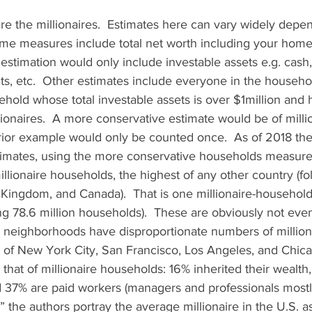
 are the millionaires.  Estimates here can vary widely dep
some measures include total net worth including your home
stimation would only include investable assets e.g. cash,
ts, etc.  Other estimates include everyone in the househol
sehold whose total investable assets is over $1million and
ionaires.  A more conservative estimate would be of milli
rior example would only be counted once.  As of 2018 th
imates, using the more conservative households measure,
illionaire households, the highest of any other country (f
Kingdom, and Canada).  That is one millionaire-household
ng 78.6 million households).  These are obviously not even
d neighborhoods have disproportionate numbers of million
 of New York City, San Francisco, Los Angeles, and Chicag
hat of millionaire households: 16% inherited their wealth
 37% are paid workers (managers and professionals mostly
” the authors portray the average millionaire in the U.S. a