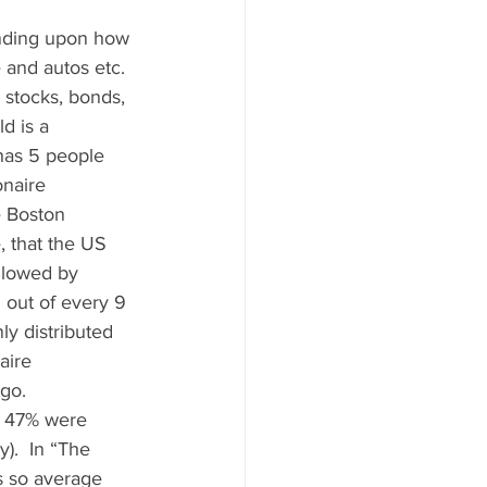
ending upon how 
 and autos etc.  
 stocks, bonds, 
d is a 
 has 5 people 
onaire 
e Boston 
 that the US 
ollowed by 
 out of every 9 
ly distributed 
aire 
o.   
, 47% were 
).  In “The 
s so average 