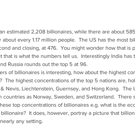
n estimated 2,208 billionaires, while there are about 585 b
r about every 1.17 million people.  The US has the most bil
cond and closing, at 476.  You might wonder how that is po
 that is what the numbers tell us.  Interestingly India has 
and Russia rounds out the top 5 at 96.   
s of billionaires is interesting, how about the highest con
ta?  The highest concentrations of the top 5 nations are, ho
s & Nevis, Liechtenstein, Guernsey, and Hong Kong.  The U
uch countries as Norway, Sweden, and Switzerland.  There 
hese top concentrations of billionaires e.g. what is the e
illionaire?  It does, however, portray a picture that billio
nearly any setting.   