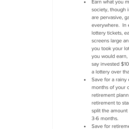
Earn what you ma
society, though 
are pervasive, g
everywhere.  In 
lottery tickets, 
screens large and
you took your lot
you would earn, 
say invested $10
a lottery over t
Save for a rainy
months of your c
retirement plann
retirement to sta
split the amount
3-6 months.   
Save for retirem