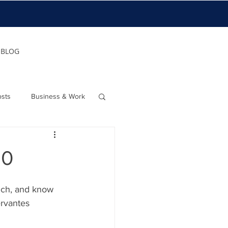
BLOG
osts
Business & Work
20
uch, and know 
rvantes   