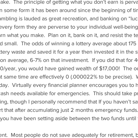
ke.  The principle of getting what you don’t earn is perv
in some form it has been around since the beginning of tim
ambling is lauded as great recreation, and banking on “luck
every form they are perverse to your individual well-being.
earn what you make.  Plan on it, bank on it, and resist the 
 small.  The odds of winning a lottery average about 175 mil
tery waste and saved it for a year then invested it in the 
on average, 6-7% on that investment.  If you did that for 4
0/year, you would have gained wealth of $17,000!  The o
hat same time are effectively 0 (.000022% to be precise). 
 day.  Virtually every financial planner encourages you to 
ash needs available for emergencies.  This should take pri
ing, though I personally recommend that If you haven’t sa
rt that after accumulating just 2 months emergency funds. 
 you have been setting aside between the two funds until
ent.  Most people do not save adequately for retirement, 