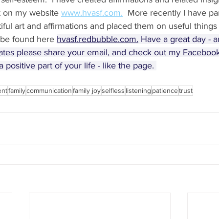
t on my website 
www.hvasf.com.
  More recently I have pa
tiful art and affirmations and placed them on useful things
be found here 
hvasf.redbubble.com.
 Have a great day - a
ates please share your email, and check out my 
Facebook
 positive part of your life - like the page. 
ent
family
communication
family joy
selfless
listening
patience
trust