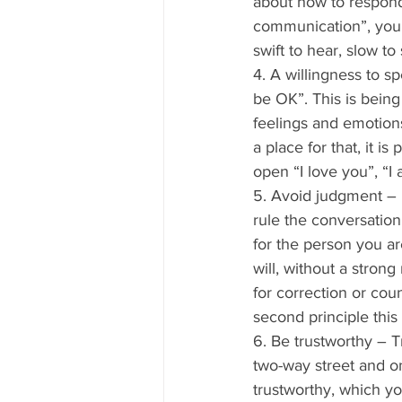
about how to respond
communication”, you 
swift to hear, slow to
4. A willingness to s
be OK”. This is being
feelings and emotions
a place for that, it 
open “I love you”, “I
5. Avoid judgment – I
rule the conversation 
for the person you ar
will, without a stron
for correction or coun
second principle this
6. Be trustworthy – 
two-way street and on
trustworthy, which yo