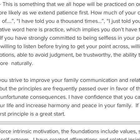
– This is something that we all hope will be practiced on o
ore likely as we extend patience first. How much of your
ed of….”, “I have told you a thousand times…”, “I just told you
tive word here is practice, which implies you don’t have t
. If you have strongly committed to being selfless in your 
lling to listen before trying to get your point across, will
tions, able to avoid judgment, be trustworthy, the ability t
re  naturally. 
you strive to improve your family communication and relat
but the principles are frequently passed over in favor of t
 unfortunate consequences. I have confidence that you ca
our life and increase harmony and peace in your family.  If
st principle is a great start.  
rce intrinsic motivation, the foundations include values, se
self-esteem.  I have created affirmations and related insi