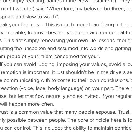
 or simply reacting. James in the New Testament (“They 
might wonder) said “Wherefore, my beloved brethren, le
 speak, and slow to wrath”. 
peak your feelings – This is much more than “hang in there
 vulnerable, to move beyond your ego, and connect at the
. This not simply rehearsing your own life lessons, thou
is putting the unspoken and assumed into words and getting
 am proud of you”, “I am concerned for you”. 
f you can avoid judging, imposing your values, avoid all
(emotion is important, it just shouldn’t be in the drivers sea
e communicating with to come to their own conclusions, t
g reaction (voice, face, body language) on your part. There
sel but let that flow naturally and as invited. If you regular
 will happen more often. 
Trust is a common value that many people espouse. Trust, 
ly possible between people. The core principle here is fo
u can control. This includes the ability to maintain confide