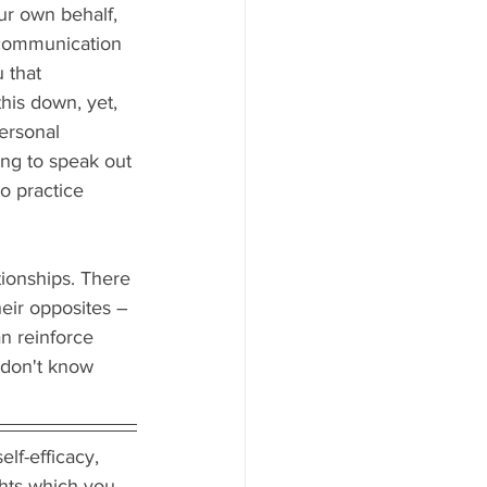
ur own behalf, 
 communication 
 that 
his down, yet, 
personal 
ing to speak out 
o practice 
ionships. There 
heir opposites – 
n reinforce 
 don't know 
lf-efficacy, 
ghts which you 