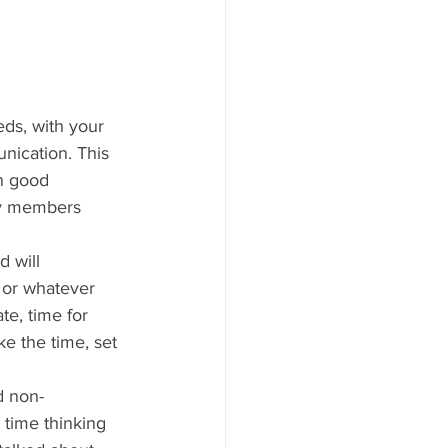
eds, with your 
nication. This 
on good 
ly members 
 will 
 or whatever 
e, time for 
e the time, set 
d non-
 time thinking 