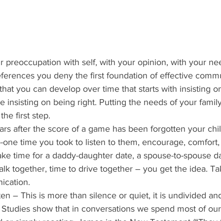
ur preoccupation with self, with your opinion, with your ne
eferences you deny the first foundation of effective commu
 that you can develop over time that starts with insisting 
 insisting on being right. Putting the needs of your fami
he first step. 
ars after the score of a game has been forgotten your child
one time you took to listen to them, encourage, comfort,
ke time for a daddy-daughter date, a spouse-to-spouse dat
k together, time to drive together – you get the idea. Tak
ication. 
sten – This is more than silence or quiet, it is undivided an
 Studies show that in conversations we spend most of our