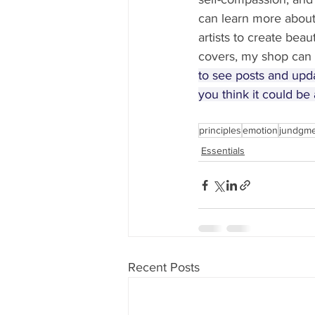
can learn more abou
artists to create beau
covers, my shop can 
to see posts and upd
you think it could be a
principles
emotion
jundgm
Essentials
Recent Posts