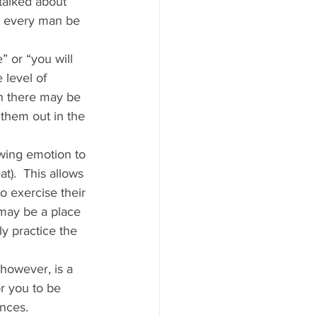
talked about 
t every man be 
” or “you will 
 level of 
gh there may be 
 them out in the 
owing emotion to 
t).  This allows 
o exercise their 
 may be a place 
ly practice the 
however, is a 
r you to be 
nces. 