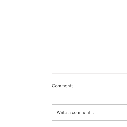
Comments
Write a comment...
4 Steps To Improve Faults