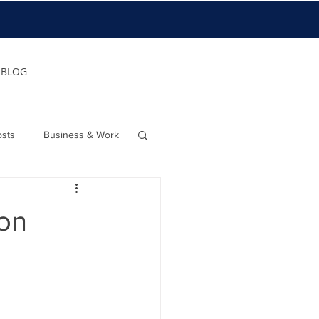
BLOG
osts
Business & Work
ion