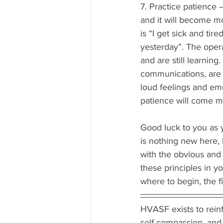
7. Practice patience 
and it will become m
is “I get sick and tir
yesterday”. The opera
and are still learning
communications, are wi
loud feelings and emo
patience will come mo
Good luck to you as 
is nothing new here, 
with the obvious and
these principles in y
where to begin, the fir
HVASF exists to reinfo
self-compassion, and 