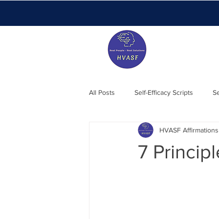
All Posts
Self-Efficacy Scripts
Se
HVASF Affirmations
Members Blog
Essentials
7 Princip