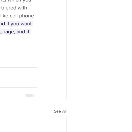
rtnered with 
 like cell phone 
nd if you want 
 
page, and if 
See All