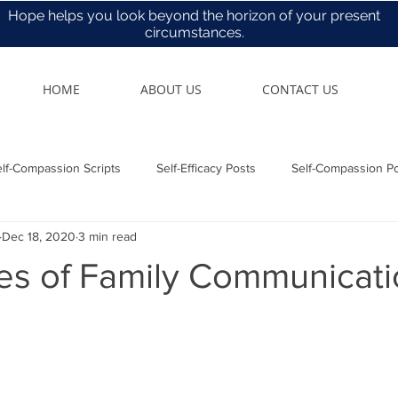
Hope helps you look beyond the horizon of your present
circumstances.
HOME
ABOUT US
CONTACT US
lf-Compassion Scripts
Self-Efficacy Posts
Self-Compassion P
Dec 18, 2020
3 min read
Health & Care
les of Family Communicat