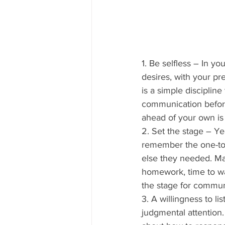
1. Be selfless – In yo
desires, with your pr
is a simple discipline
communication before
ahead of your own is t
2. Set the stage – Ye
remember the one-to-
else they needed. Ma
homework, time to wal
the stage for commun
3. A willingness to li
judgmental attention.