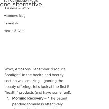
Self-Compassion Posts
one alternative.
Business & Work
Members Blog
Essentials
Health & Care
Wow, Amazons December “Product 
Spotlight” in the health and beauty 
section was amazing.  Ignoring the 
beauty offerings let's look at the first 5 
“health” products (and have some fun!):  
Morning Recovery
 – “The patent 
pending formula is effectively 