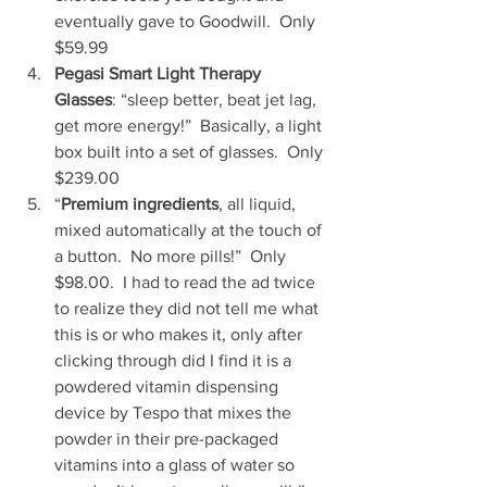
eventually gave to Goodwill.  Only 
$59.99   
Pegasi Smart Light Therapy 
Glasses
: “sleep better, beat jet lag, 
get more energy!”  Basically, a light 
box built into a set of glasses.  Only 
$239.00   
“
Premium ingredients
, all liquid, 
mixed automatically at the touch of 
a button.  No more pills!”  Only 
$98.00.  I had to read the ad twice 
to realize they did not tell me what 
this is or who makes it, only after 
clicking through did I find it is a 
powdered vitamin dispensing 
device by Tespo that mixes the 
powder in their pre-packaged 
vitamins into a glass of water so 