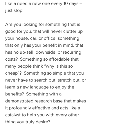
like a need a new one every 10 days – 
just stop!    
Are you looking for something that is 
good for you, that will never clutter up 
your house, car, or office, something 
that only has your benefit in mind, that 
has no up-sell, downside, or recurring 
costs?  Something so affordable that 
many people think “why is this so 
cheap”?  Something so simple that you 
never have to search out, stretch out, or 
learn a new language to enjoy the 
benefits?  Something with a 
demonstrated research base that makes 
it profoundly effective and acts like a 
catalyst to help you with every other 
thing you truly desire?   