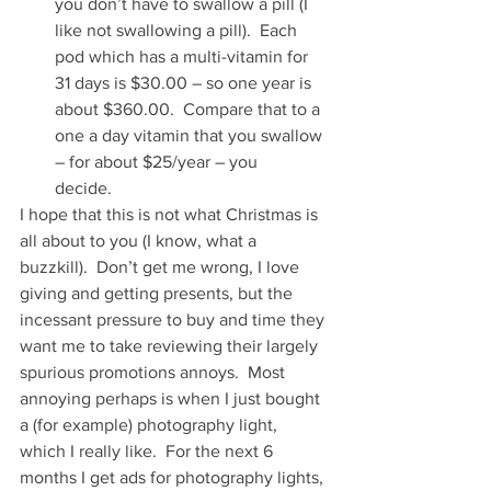
you don’t have to swallow a pill (I 
like not swallowing a pill).  Each 
pod which has a multi-vitamin for 
31 days is $30.00 – so one year is 
about $360.00.  Compare that to a 
one a day vitamin that you swallow 
– for about $25/year – you 
decide.   
I hope that this is not what Christmas is 
all about to you (I know, what a 
buzzkill).  Don’t get me wrong, I love 
giving and getting presents, but the 
incessant pressure to buy and time they 
want me to take reviewing their largely 
spurious promotions annoys.  Most 
annoying perhaps is when I just bought 
a (for example) photography light, 
which I really like.  For the next 6 
months I get ads for photography lights, 