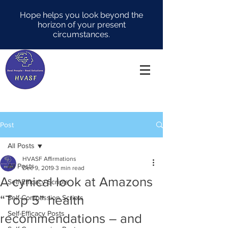
Hope helps you look beyond the
horizon of your present
circumstances.
Post
All Posts
HVASF Affirmations
All Posts
Dec 9, 2019
3 min read
A cynical look at Amazons
Self-Efficacy Scripts
“Top 5” health
Self-Compassion Scripts
Self-Efficacy Posts
recommendations – and