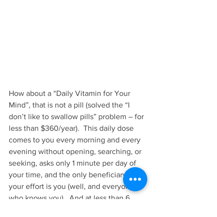
How about a “Daily Vitamin for Your 
Mind”, that is not a pill (solved the “I 
don’t like to swallow pills” problem – for 
less than $360/year).  This daily dose 
comes to you every morning and every 
evening without opening, searching, or 
seeking, asks only 1 minute per day of 
your time, and the only beneficiary of 
your effort is you (well, and everyone 
who knows you).  And at less than 6 
cents a day ($20 for a whole year), is a 