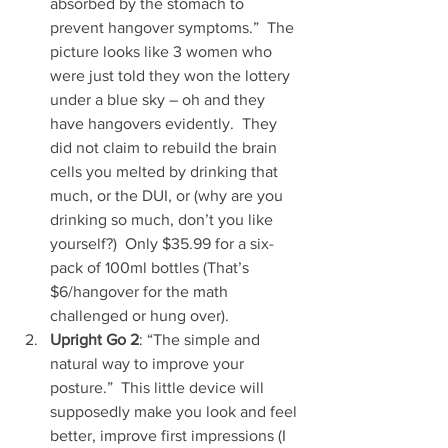
absorbed by the stomach to 
prevent hangover symptoms.”  The 
picture looks like 3 women who 
were just told they won the lottery 
under a blue sky – oh and they 
have hangovers evidently.  They 
did not claim to rebuild the brain 
cells you melted by drinking that 
much, or the DUI, or (why are you 
drinking so much, don’t you like 
yourself?)  Only $35.99 for a six-
pack of 100ml bottles (That’s 
$6/hangover for the math 
challenged or hung over).  
Upright Go 2
: “The simple and 
natural way to improve your 
posture.”  This little device will 
supposedly make you look and feel 
better, improve first impressions (I 