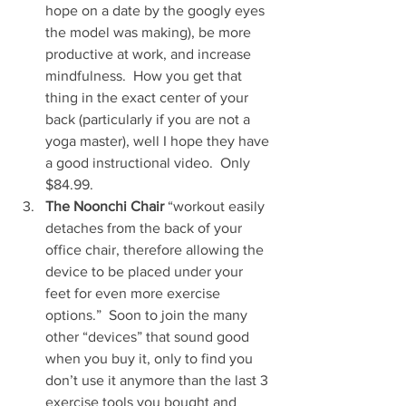
hope on a date by the googly eyes 
the model was making), be more 
productive at work, and increase 
mindfulness.  How you get that 
thing in the exact center of your 
back (particularly if you are not a 
yoga master), well I hope they have 
a good instructional video.  Only 
$84.99.   
The Noonchi Chair
 “workout easily 
detaches from the back of your 
office chair, therefore allowing the 
device to be placed under your 
feet for even more exercise 
options.”  Soon to join the many 
other “devices” that sound good 
when you buy it, only to find you 
don’t use it anymore than the last 3 
exercise tools you bought and 