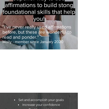
affirmations to build stong
foundational skills that help
you!
"I’ve never really used affirmations
before, but these are wonderful to
read and ponder."
Molly - member since January 2020
Set and accomplish your goals
Increase your confidence