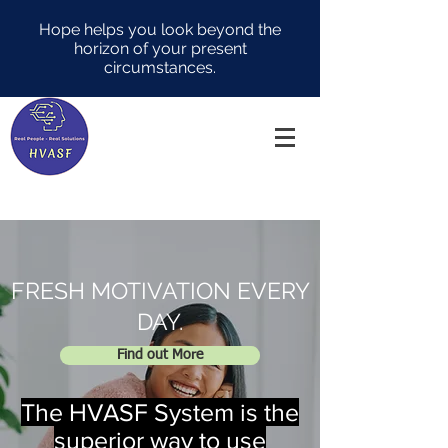
Hope helps you look beyond the
horizon of your present
circumstances.
FRESH MOTIVATION EVERY
DAY.
Find out More
The HVASF System is the
superior way to use