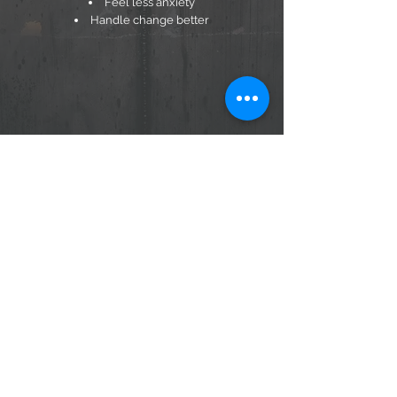
Feel less anxiety
Handle change better
ABOUT US
MEMBERSHIP
PRIVACY POLICY
CONTACT US
TERMS & CONDITIONS
Q & A
© HVASF Affirmations
Sign up for my Bi-Weekly Blog
Submit