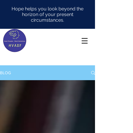
Hope helps you look beyond the
horizon of your present
circumstances.
BLOG