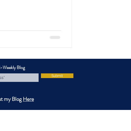
i-Weekly Blog
Submit
ut my Blog
Here