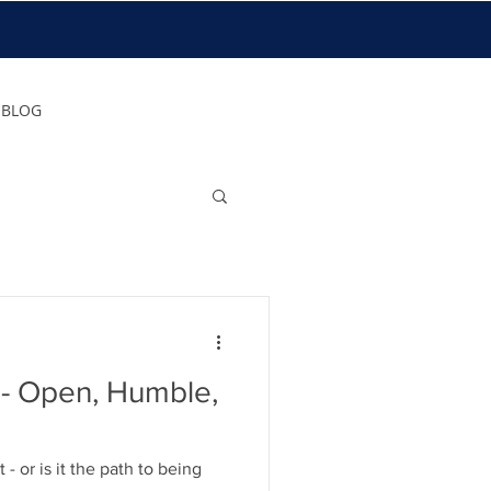
BLOG
le,
t - or is it the path to being