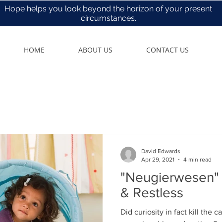
Hope helps you look beyond the horizon of your present
circumstances.
HOME
ABOUT US
CONTACT US
David Edwards
Apr 29, 2021
4 min read
"Neugierwesen" - Open, Humb
& Restless
Did curiosity in fact kill the ca