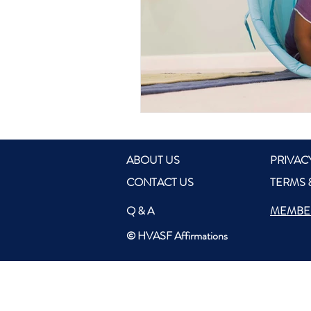
ABOUT US
PRIVAC
CONTACT US
TERMS 
Q & A
MEMBE
© HVASF Affirmations