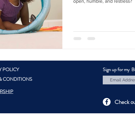
open, humble, and restless?
Y POLICY
Sign up for my B
& CONDITIONS
RSHIP
Check o