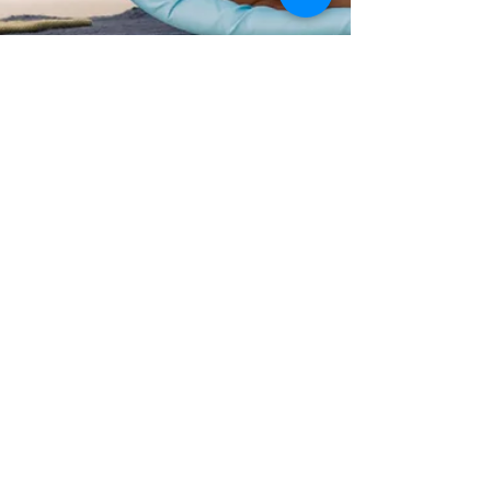
David Edwards
Apr 29, 2021
4 min read
"Neugierwesen" - Open, Humble,
& Restless
Did curiosity in fact kill the cat - or is it the path to
being open, humble, and restless?