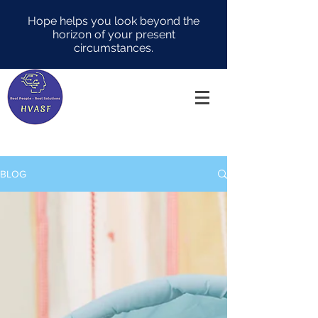
Hope helps you look beyond the
horizon of your present
circumstances.
BLOG