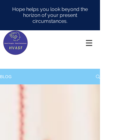
Hope helps you look beyond the
horizon of your present
circumstances.
BLOG