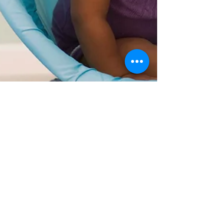
David Edwards
Apr 29, 2021
4 min read