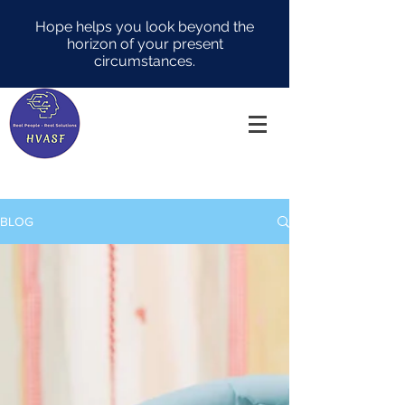
Hope helps you look beyond the
horizon of your present
circumstances.
BLOG